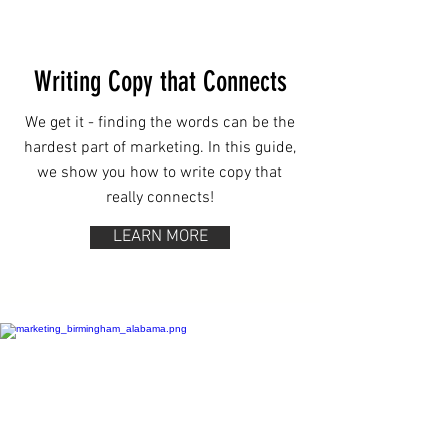
Writing Copy that Connects
We get it - finding the words can be the
hardest part of marketing. In this guide,
we show you how to write copy that
really connects!
LEARN MORE