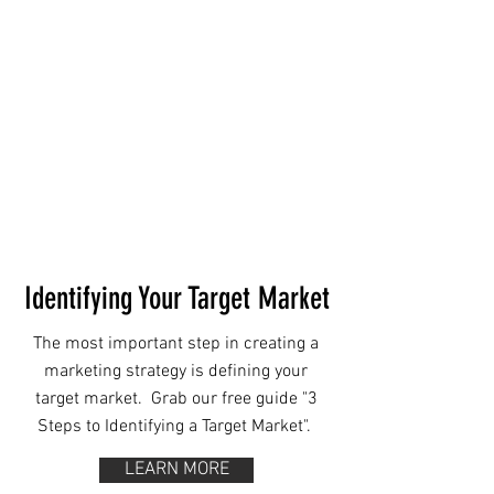
Identifying Your Target Market
The most important step in creating a
marketing strategy is defining your
target market. ⁠ Grab our free guide "3
Steps to Identifying a Target Market".
LEARN MORE