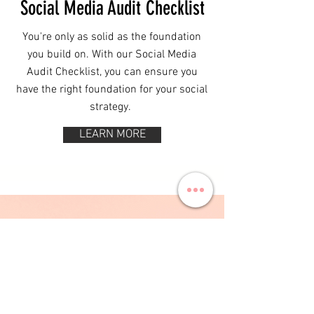
Social Media Audit Checklist
You're only as solid as the foundation
you build on. With our Social Media
Audit Checklist, you can ensure you
have the right foundation for your social
strategy.
LEARN MORE