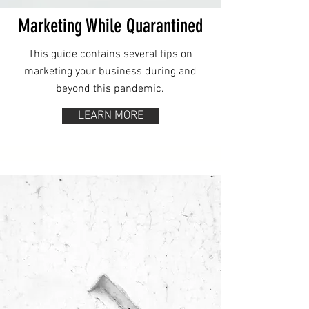
Marketing While Quarantined
This guide contains several tips on
marketing your business during and
beyond this pandemic.
LEARN MORE