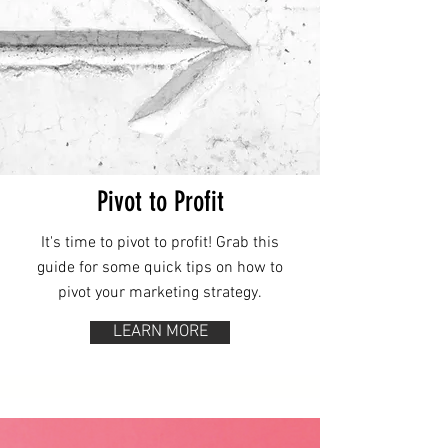
Pivot to Profit
It's time to pivot to profit! Grab this
guide for some quick tips on how to
pivot your marketing strategy.
LEARN MORE