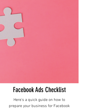
Facebook Ads Checklist
Here's a quick guide on how to
prepare your business for Facebook