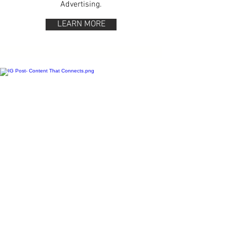
Advertising.
LEARN MORE