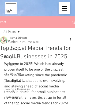
Post
All Posts
Kayla Stinnett
All Posts
Jan 22, 2025
3 min read
Top Social Media Trends for
Social Media
Small Businesses in 2025
Marketing
Welcome to 2025!
Which has already 
Branding
proven itself to be one of the craziest 
Birmingham
years in marketing since the pandemic. 
The digital landscape is ever-evolving, 
Content Creation
and staying ahead of social media 
Owning a Business
trends is crucial for small businesses 
Photography
now more than ever. So, strap in for all 
of the top social media trends for 2025!