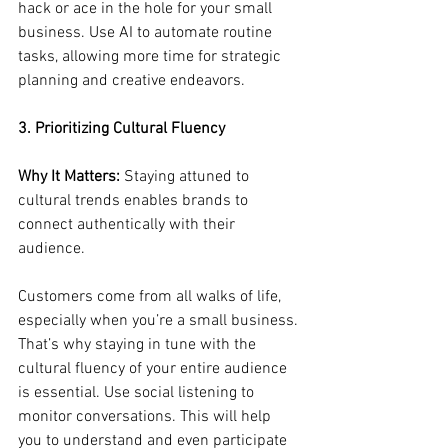
hack or ace in the hole for your small 
business. Use AI to automate routine 
tasks, allowing more time for strategic 
planning and creative endeavors.
3. Prioritizing Cultural Fluency
Why It Matters:
 Staying attuned to 
cultural trends enables brands to 
connect authentically with their 
audience.
Customers come from all walks of life, 
especially when you’re a small business. 
That’s why staying in tune with the 
cultural fluency of your entire audience 
is essential. Use social listening to 
monitor conversations. This will help 
you to understand and even participate 