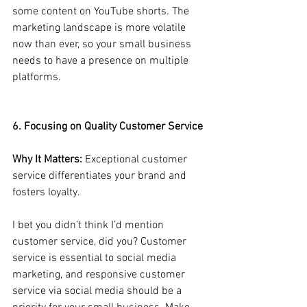
some content on YouTube shorts. The 
marketing landscape is more volatile 
now than ever, so your small business 
needs to have a presence on multiple 
platforms.
6. Focusing on Quality Customer Service
Why It Matters:
 Exceptional customer 
service differentiates your brand and 
fosters loyalty.
I bet you didn’t think I’d mention 
customer service, did you? Customer 
service is essential to social media 
marketing, and responsive customer 
service via social media should be a 