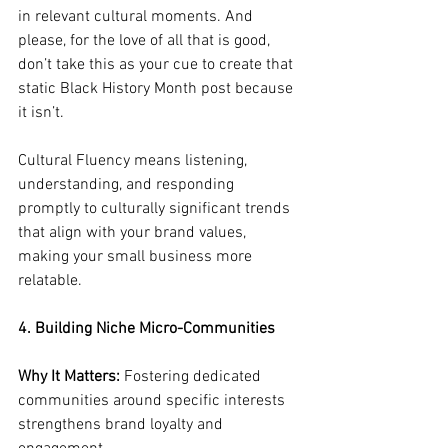
in relevant cultural moments. And 
please, for the love of all that is good, 
don’t take this as your cue to create that 
static Black History Month post because 
it isn’t. 
Cultural Fluency means listening, 
understanding, and responding 
promptly to culturally significant trends 
that align with your brand values, 
making your small business more 
relatable.
4. Building Niche Micro-Communities
Why It Matters:
 Fostering dedicated 
communities around specific interests 
strengthens brand loyalty and 