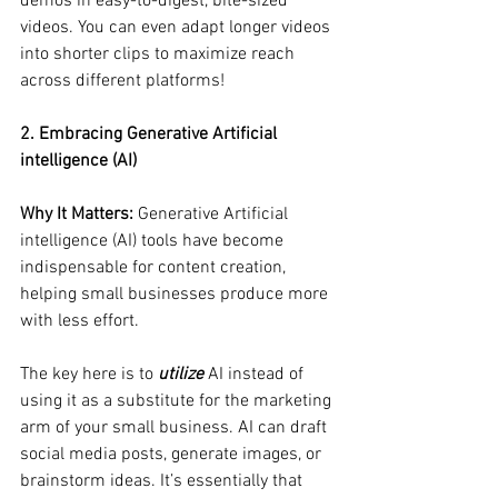
demos in easy-to-digest, bite-sized 
videos. You can even adapt longer videos 
into shorter clips to maximize reach 
across different platforms!
2. Embracing Generative Artificial 
intelligence (AI)
Why It Matters:
 Generative Artificial 
intelligence (AI) tools have become 
indispensable for content creation, 
helping small businesses produce more 
with less effort. 
The key here is to 
utilize
 AI instead of 
using it as a substitute for the marketing 
arm of your small business. AI can draft 
social media posts, generate images, or 
brainstorm ideas. It’s essentially that 