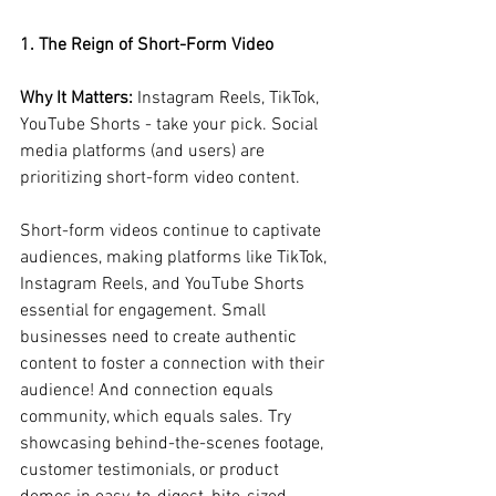
1. The Reign of Short-Form Video
Why It Matters:
 Instagram Reels, TikTok, 
YouTube Shorts - take your pick. Social 
media platforms (and users) are 
prioritizing short-form video content.
Short-form videos continue to captivate 
audiences, making platforms like TikTok, 
Instagram Reels, and YouTube Shorts 
essential for engagement. Small 
businesses need to create authentic 
content to foster a connection with their 
audience! And connection equals 
community, which equals sales. Try 
showcasing behind-the-scenes footage, 
customer testimonials, or product 