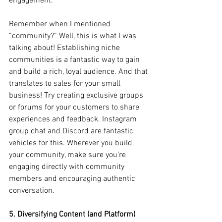
engagement. 
Remember when I mentioned 
“community?” Well, this is what I was 
talking about! Establishing niche 
communities is a fantastic way to gain 
and build a rich, loyal audience. And that 
translates to sales for your small 
business! Try creating exclusive groups 
or forums for your customers to share 
experiences and feedback. Instagram 
group chat and Discord are fantastic 
vehicles for this. Wherever you build 
your community, make sure you’re 
engaging directly with community 
members and encouraging authentic 
conversation.
5. Diversifying Content (and Platform) 