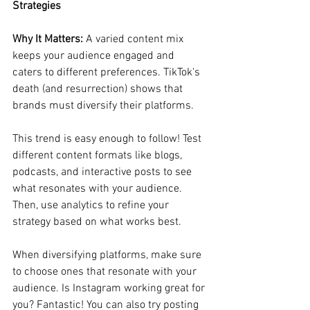
Strategies
Why It Matters:
 A varied content mix 
keeps your audience engaged and 
caters to different preferences. TikTok's 
death (and resurrection) shows that 
brands must diversify their platforms.
This trend is easy enough to follow! Test 
different content formats like blogs, 
podcasts, and interactive posts to see 
what resonates with your audience. 
Then, use analytics to refine your 
strategy based on what works best. 
When diversifying platforms, make sure 
to choose ones that resonate with your 
audience. Is Instagram working great for 
you? Fantastic! You can also try posting 