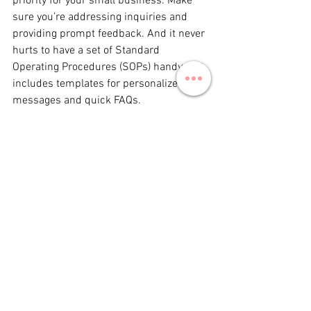
priority for your small business. Make 
sure you’re addressing inquiries and 
providing prompt feedback. And it never 
hurts to have a set of Standard 
Operating Procedures (SOPs) handy that 
includes templates for personalized 
messages and quick FAQs.
By embracing these trends, small 
businesses can effectively navigate the 
dynamic social media landscape of 
2025. At Iron City Social, we're here to 
help you tell your story with flair and 
authenticity. Let's make 2025 your 
brand's best year yet!
Ready to elevate your social media 
game? Contact Iron City Social today!