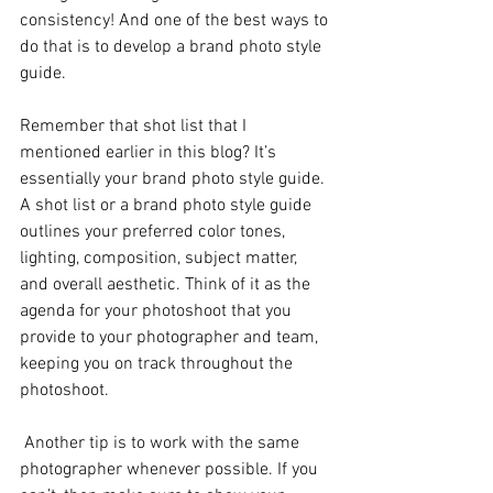
consistency! And one of the best ways to 
do that is to develop a brand photo style 
guide. 
Remember that shot list that I 
mentioned earlier in this blog? It’s 
essentially your brand photo style guide. 
A shot list or a brand photo style guide 
outlines your preferred color tones, 
lighting, composition, subject matter, 
and overall aesthetic. Think of it as the 
agenda for your photoshoot that you 
provide to your photographer and team, 
keeping you on track throughout the 
photoshoot.
 Another tip is to work with the same 
photographer whenever possible. If you 