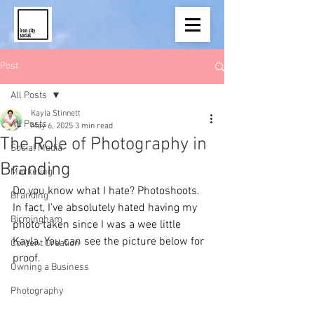
Post
All Posts
Kayla Stinnett
All Posts
May 6, 2025
3 min read
The Role of Photography in
Social Media
Branding
Marketing
Do you know what I hate? Photoshoots. 
Branding
In fact, I’ve absolutely hated having my 
Birmingham
photo taken since I was a wee little 
Kayla. You can see the picture below for 
Content Creation
proof. 
Owning a Business
Photography