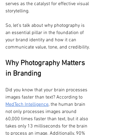
serves as the catalyst for effective visual 
storytelling. 
So, let’s talk about why photography is 
an essential pillar in the foundation of 
your brand identity and how it can 
communicate value, tone, and credibility.
Why Photography Matters 
in Branding
Did you know that your brain processes 
images faster than text? According to 
MedTech Intelligence
, the human brain 
not only processes images around 
60,000 times faster than text, but it also 
takes only 13 milliseconds for the brain 
to process an image. Additionally, 90% 