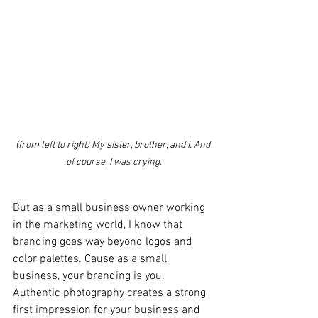
(from left to right) My sister, brother, and I. And 
of course, I was crying.
But as a small business owner working 
in the marketing world, I know that 
branding goes way beyond logos and 
color palettes. Cause as a small 
business, your branding is you. 
Authentic photography creates a strong 
first impression for your business and 