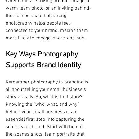
Whether it's a striking product image, a 
warm team photo, or an inviting behind-
the-scenes snapshot, strong 
photography helps people feel 
connected to your brand, making them 
more likely to engage, share, and buy.
Key Ways Photography 
Supports Brand Identity
Remember, photography in branding is 
all about telling your small business’s 
story visually. So, what is that story? 
Knowing the “who, what, and why” 
behind your small business is an 
essential first step into capturing the 
soul of your brand. Start with behind-
the-scenes shots, team portraits that 