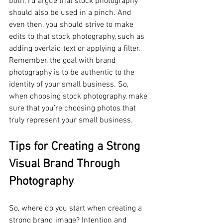
both, I’d argue that stock photography 
should also be used in a pinch. And 
even then, you should strive to make 
edits to that stock photography, such as 
adding overlaid text or applying a filter. 
Remember, the goal with brand 
photography is to be authentic to the 
identity of your small business. So, 
when choosing stock photography, make 
sure that you’re choosing photos that 
truly represent your small business. 
Tips for Creating a Strong 
Visual Brand Through 
Photography
So, where do you start when creating a 
strong brand image? Intention and 