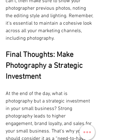
can’t, then make sure to show your 
photographer previous photos, noting 
the editing style and lighting. Remember, 
it’s essential to maintain a cohesive look 
across all your marketing channels, 
including photography.
Final Thoughts: Make 
Photography a Strategic 
Investment
At the end of the day, what is 
photography but a strategic investment 
in your small business? Strong 
photography leads to higher 
engagement, brand loyalty, and sales for 
your small business. That’s why you 
should consider it as a “need-to-have” 