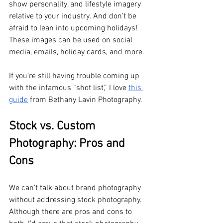
show personality, and lifestyle imagery 
relative to your industry. And don’t be 
afraid to lean into upcoming holidays! 
These images can be used on social 
media, emails, holiday cards, and more. 
If you’re still having trouble coming up 
with the infamous “shot list,” I love 
this 
guide
 from Bethany Lavin Photography. 
Stock vs. Custom 
Photography: Pros and 
Cons
We can’t talk about brand photography 
without addressing stock photography. 
Although there are pros and cons to 