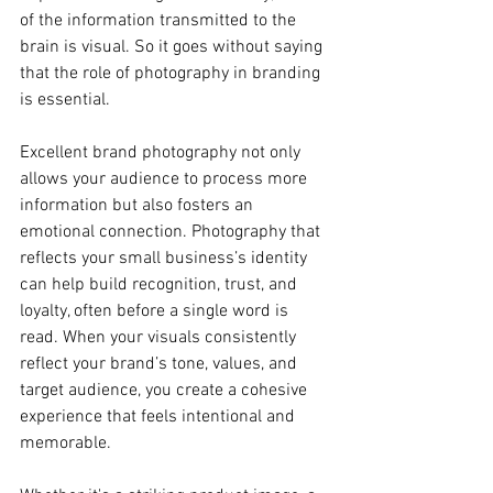
of the information transmitted to the 
brain is visual. So it goes without saying 
that the role of photography in branding 
is essential. 
Excellent brand photography not only 
allows your audience to process more 
information but also fosters an 
emotional connection. Photography that 
reflects your small business’s identity 
can help build recognition, trust, and 
loyalty, often before a single word is 
read. When your visuals consistently 
reflect your brand’s tone, values, and 
target audience, you create a cohesive 
experience that feels intentional and 
memorable.