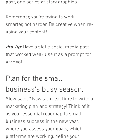
post, or a series of story graphics.
Remember, you’re trying to work 
smarter, not harder. Be creative when re-
using your content!
Pro Tip:
 Have a static social media post 
that worked well? Use it as a prompt for 
a video!
Plan for the small 
business's busy season.
Slow sales? Now’s a great time to write a 
marketing plan and strategy! Think of it 
as your essential roadmap to small 
business success in the new year, 
where you assess your goals, which 
platforms are working, define your 