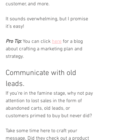
customer, and more. 
It sounds overwhelming, but I promise 
it’s easy!
Pro Tip:
 You can click 
here
 for a blog 
about crafting a marketing plan and 
strategy.
Communicate with old 
leads.
If you’re in the famine stage, why not pay 
attention to lost sales in the form of 
abandoned carts, old leads, or 
customers primed to buy but never did? 
Take some time here to craft your 
message. Did they check out a product 