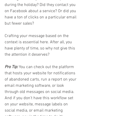
during the holiday? Did they contact you 
on Facebook about a service? Or did you 
have a ton of clicks on a particular email 
but fewer sales? 
Crafting your message based on the 
context is essential here. After all, you 
have plenty of time, so why not give this 
the attention it deserves?
Pro Tip:
 You can check out the platform 
that hosts your website for notifications 
of abandoned carts, run a report on your 
email marketing software, or look 
through old messages on social media. 
And if you don’t have this workflow set 
on your website, message labels on 
social media, or email marketing 