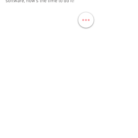
software, now’s the time to do it!
marketing
strategy
marketing strategy
Marketing
See All
Recent Posts