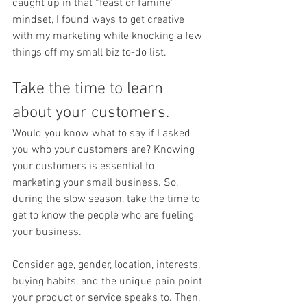
caught up in that “feast or famine” 
mindset, I found ways to get creative 
with my marketing while knocking a few 
things off my small biz to-do list. 
Take the time to learn 
about your customers. 
Would you know what to say if I asked 
you who your customers are? Knowing 
your customers is essential to 
marketing your small business. So, 
during the slow season, take the time to 
get to know the people who are fueling 
your business. 
Consider age, gender, location, interests, 
buying habits, and the unique pain point 
your product or service speaks to. Then, 