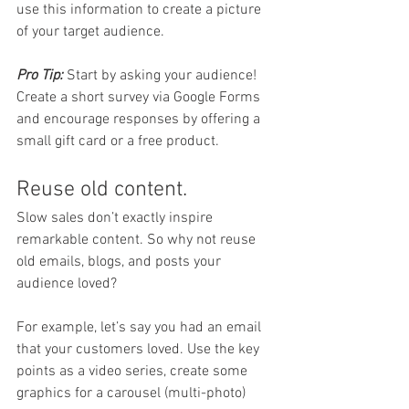
use this information to create a picture 
of your target audience. 
Pro Tip:
 Start by asking your audience! 
Create a short survey via Google Forms 
and encourage responses by offering a 
small gift card or a free product. 
Reuse old content. 
Slow sales don’t exactly inspire 
remarkable content. So why not reuse 
old emails, blogs, and posts your 
audience loved? 
For example, let’s say you had an email 
that your customers loved. Use the key 
points as a video series, create some 
graphics for a carousel (multi-photo) 