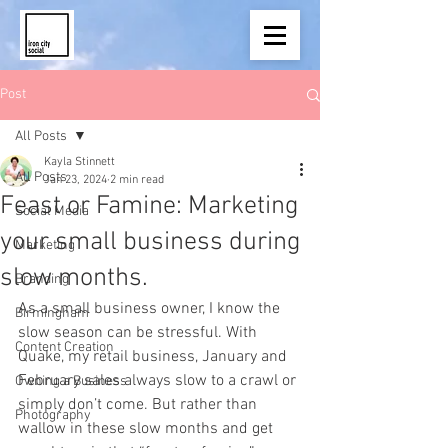
Post
All Posts
Kayla Stinnett
All Posts
Jan 23, 2024
2 min read
Feast or Famine: Marketing
Social Media
your small business during
Marketing
slow months.
Branding
As a small business owner, I know the 
Birmingham
slow season can be stressful. With 
Content Creation
Quake, my retail business, January and 
February sales always slow to a crawl or 
Owning a Business
simply don’t come. But rather than 
Photography
wallow in these slow months and get 