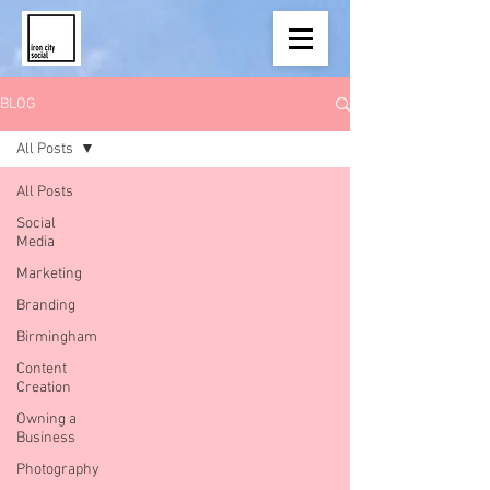
BLOG
All Posts
All Posts
Social
Media
Marketing
Branding
Birmingham
Content
Creation
Owning a
Business
Photography