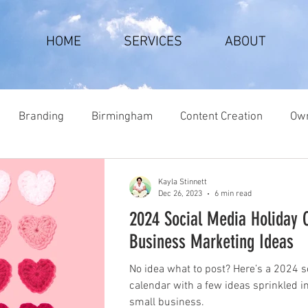
HOME
SERVICES
ABOUT
Branding
Birmingham
Content Creation
Own
Kayla Stinnett
Dec 26, 2023
6 min read
2024 Social Media Holiday 
Business Marketing Ideas
No idea what to post? Here’s a 2024 s
calendar with a few ideas sprinkled i
small business.