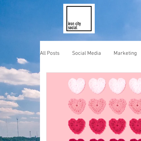
All Posts
Social Media
Marketing
Photography