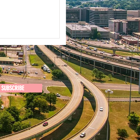
SUBSCRIBE