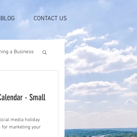
BLOG
CONTACT US
ing a Business
Calendar - Small
ocial media holiday
n for marketing your