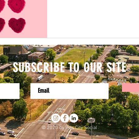
SUBSCRIBE TO OUR SITE
© 2020 by Iron City Social