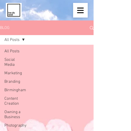
BLOG
All Posts
All Posts
Social
Media
Marketing
Branding
Birmingham
Content
Creation
Owning a
Business
Photography