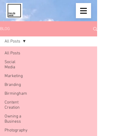
BLOG
All Posts
All Posts
Social
Media
Marketing
Branding
Birmingham
Content
Creation
Owning a
Business
Photography