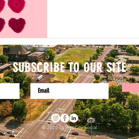
SUBSCRIBE TO OUR SITE
© 2020 by Iron City Social