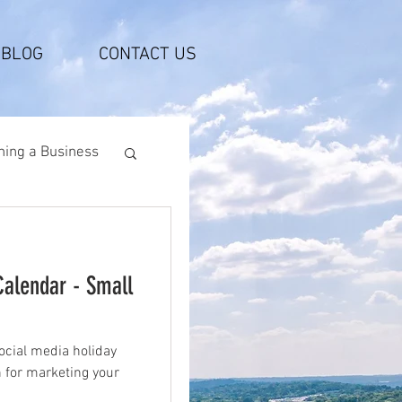
BLOG
CONTACT US
ing a Business
Calendar - Small
ocial media holiday
n for marketing your