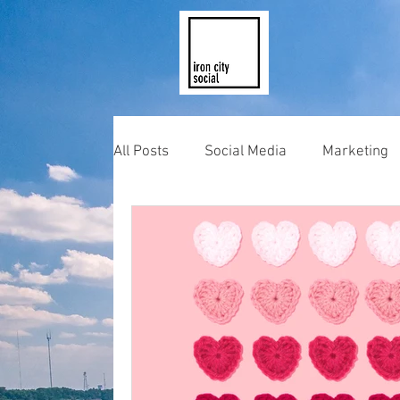
All Posts
Social Media
Marketing
Photography