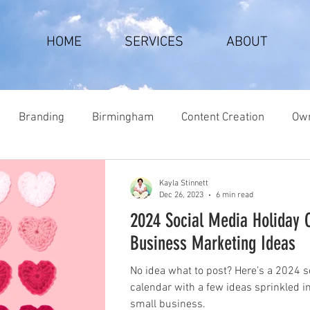
HOME
SERVICES
ABOUT
Branding
Birmingham
Content Creation
Own
Kayla Stinnett
Dec 26, 2023
6 min read
2024 Social Media Holiday 
Business Marketing Ideas
No idea what to post? Here’s a 2024 s
calendar with a few ideas sprinkled i
small business.