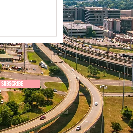
SUBSCRIBE