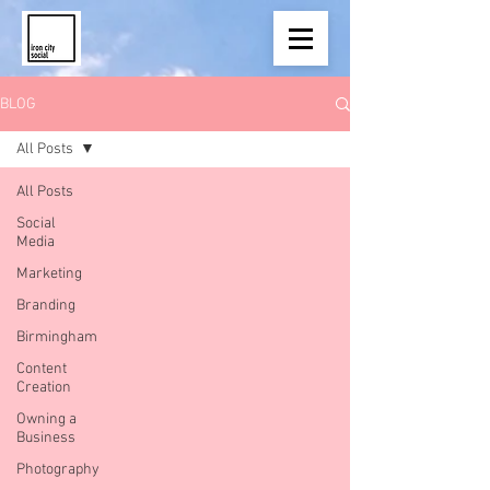
BLOG
All Posts
All Posts
Social
Media
Marketing
Branding
Birmingham
Content
Creation
Owning a
Business
Photography