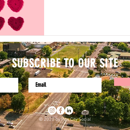
SUBSCRIBE TO OUR SITE
© 2020 by Iron City Social