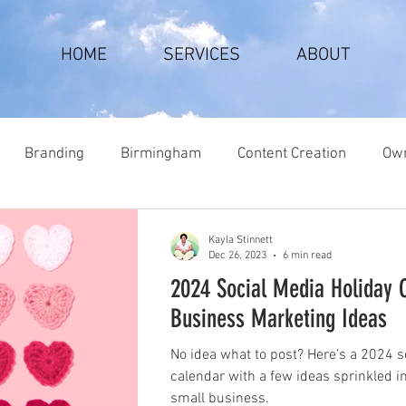
HOME
SERVICES
ABOUT
Branding
Birmingham
Content Creation
Own
Kayla Stinnett
Dec 26, 2023
6 min read
2024 Social Media Holiday 
Business Marketing Ideas
No idea what to post? Here’s a 2024 s
calendar with a few ideas sprinkled i
small business.