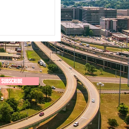
SUBSCRIBE