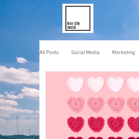
All Posts
Social Media
Marketing
Photography