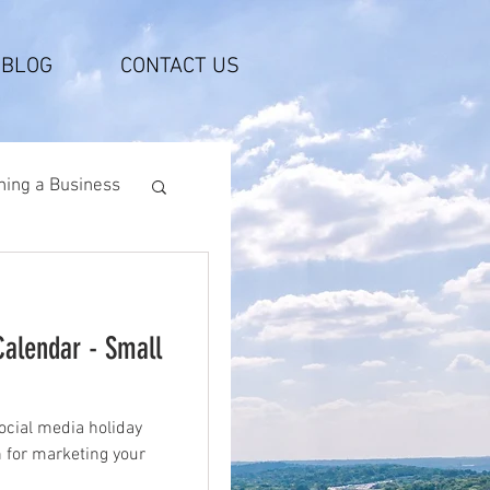
BLOG
CONTACT US
ing a Business
Calendar - Small
ocial media holiday
n for marketing your