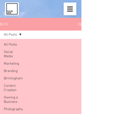
BLOG
All Posts
All Posts
Social
Media
Marketing
Branding
Birmingham
Content
Creation
Owning a
Business
Photography