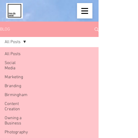
BLOG
All Posts
All Posts
Social
Media
Marketing
Branding
Birmingham
Content
Creation
Owning a
Business
Photography