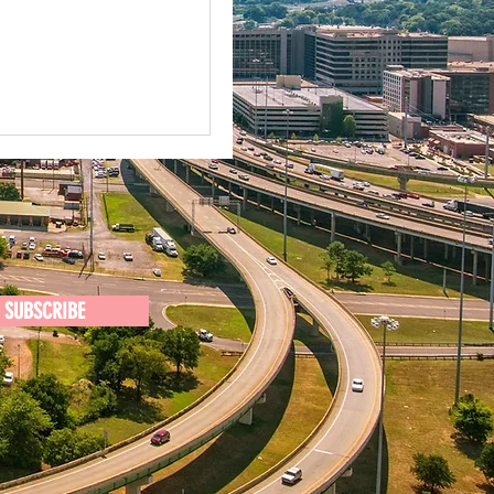
SUBSCRIBE