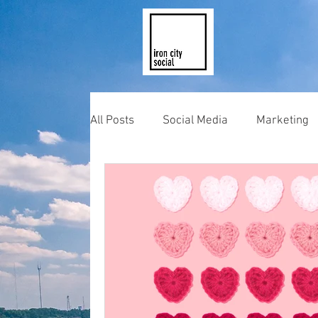
All Posts
Social Media
Marketing
Photography