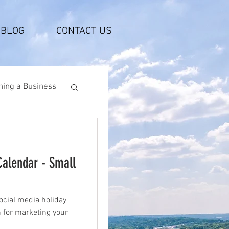
BLOG
CONTACT US
ing a Business
Calendar - Small
ocial media holiday
n for marketing your