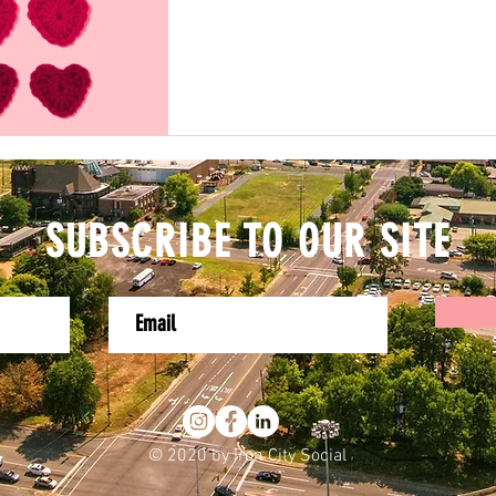
SUBSCRIBE TO OUR SITE
© 2020 by Iron City Social