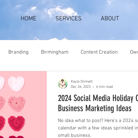
HOME
SERVICES
ABOUT
Branding
Birmingham
Content Creation
Own
Kayla Stinnett
Dec 26, 2023
6 min read
2024 Social Media Holiday 
Business Marketing Ideas
No idea what to post? Here’s a 2024 s
calendar with a few ideas sprinkled i
small business.