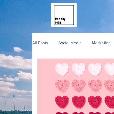
All Posts
Social Media
Marketing
Photography