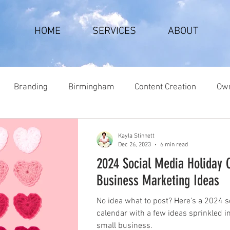
HOME
SERVICES
ABOUT
Branding
Birmingham
Content Creation
Own
Kayla Stinnett
Dec 26, 2023
6 min read
2024 Social Media Holiday 
Business Marketing Ideas
No idea what to post? Here’s a 2024 s
calendar with a few ideas sprinkled i
small business.