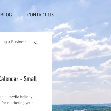
BLOG
CONTACT US
ing a Business
Calendar - Small
ocial media holiday
n for marketing your