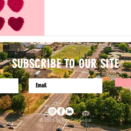
SUBSCRIBE TO OUR SITE
© 2020 by Iron City Social