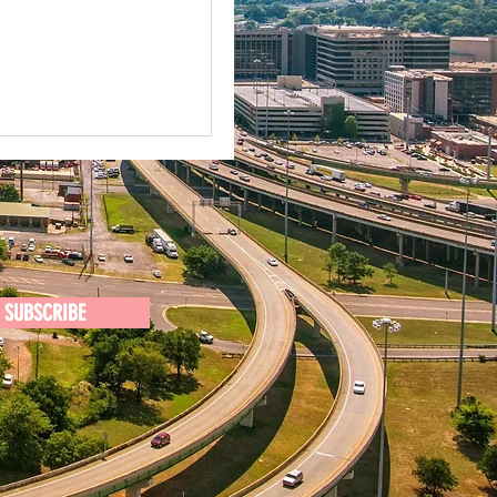
SUBSCRIBE