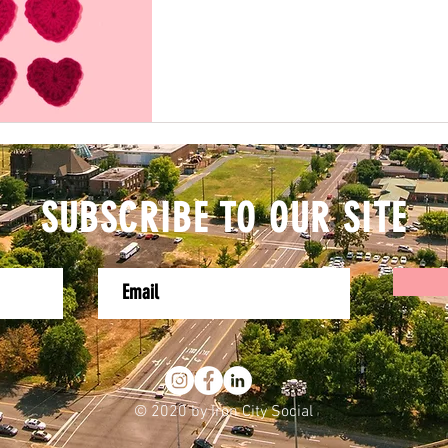
SUBSCRIBE TO OUR SITE
© 2020 by Iron City Social