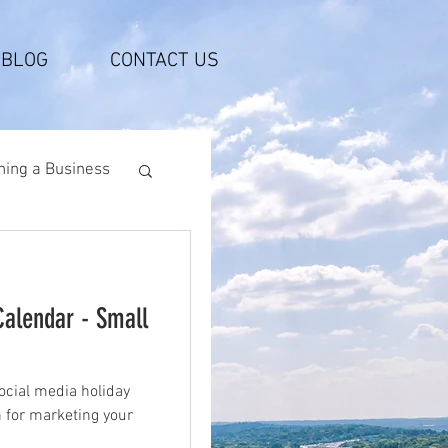
BLOG
CONTACT US
ing a Business
Calendar - Small
ocial media holiday
n for marketing your