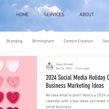
HOME
SERVICES
ABOUT
Branding
Birmingham
Content Creation
Own
Kayla Stinnett
Dec 26, 2023
6 min read
2024 Social Media Holiday 
Business Marketing Ideas
No idea what to post? Here’s a 2024 s
calendar with a few ideas sprinkled i
small business.