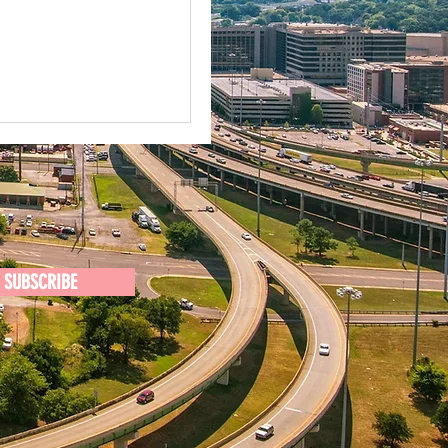
SUBSCRIBE