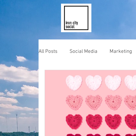
All Posts
Social Media
Marketing
Photography