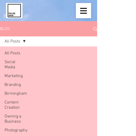
BLOG
All Posts
All Posts
Social
Media
Marketing
Branding
Birmingham
Content
Creation
Owning a
Business
Photography