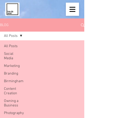
BLOG
All Posts
All Posts
Social
Media
Marketing
Branding
Birmingham
Content
Creation
Owning a
Business
Photography