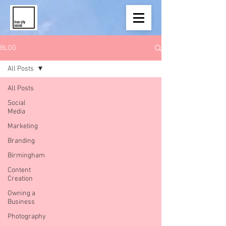
BLOG
All Posts
All Posts
Social
Media
Marketing
Branding
Birmingham
Content
Creation
Owning a
Business
Photography