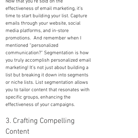
Now that you’re sold on the 
effectiveness of email marketing, it’s 
time to start building your list. Capture 
emails through your website, social 
media platforms, and in-store 
promotions.  And remember when I 
mentioned “personalized 
communication?” Segmentation is how 
you truly accomplish personalized email 
marketing! It’s not just about building a 
list but breaking it down into segments 
or niche lists. List segmentation allows 
you to tailor content that resonates with 
specific groups, enhancing the 
effectiveness of your campaigns. 
3. Crafting Compelling 
Content