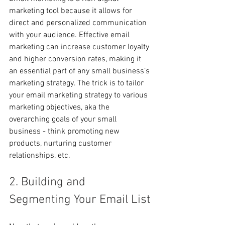
marketing tool because it allows for 
direct and personalized communication 
with your audience. Effective email 
marketing can increase customer loyalty 
and higher conversion rates, making it 
an essential part of any small business’s 
marketing strategy. The trick is to tailor 
your email marketing strategy to various 
marketing objectives, aka the 
overarching goals of your small 
business - think promoting new 
products, nurturing customer 
relationships, etc.
2. Building and 
Segmenting Your Email List