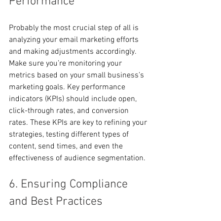
Performance
Probably the most crucial step of all is 
analyzing your email marketing efforts 
and making adjustments accordingly. 
Make sure you’re monitoring your 
metrics based on your small business’s 
marketing goals. Key performance 
indicators (KPIs) should include open, 
click-through rates, and conversion 
rates. These KPIs are key to refining your 
strategies, testing different types of 
content, send times, and even the 
effectiveness of audience segmentation.
6. Ensuring Compliance 
and Best Practices