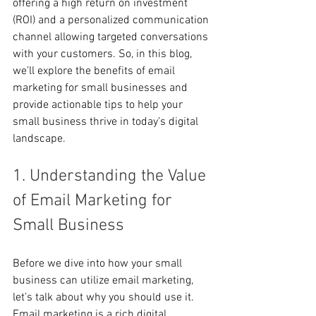
offering a high return on investment 
(ROI) and a personalized communication 
channel allowing targeted conversations 
with your customers. So, in this blog, 
we’ll explore the benefits of email 
marketing for small businesses and 
provide actionable tips to help your 
small business thrive in today’s digital 
landscape. 
1. Understanding the Value 
of Email Marketing for 
Small Business
Before we dive into how your small 
business can utilize email marketing, 
let’s talk about why you should use it. 
Email marketing is a rich digital 