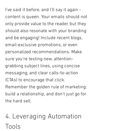
I’ve said it before, and I’ll say it again - 
content is queen. Your emails should not 
only provide value to the reader, but they 
should also resonate with your branding 
and be engaging! Include recent blogs, 
email-exclusive promotions, or even 
personalized recommendations. Make 
sure you’re testing new, attention-
grabbing subject lines, using concise 
messaging, and clear calls-to-action 
(CTAs) to encourage that click. 
Remember the golden rule of marketing: 
build a relationship, and don’t just go for 
the hard sell. 
4. Leveraging Automation 
Tools