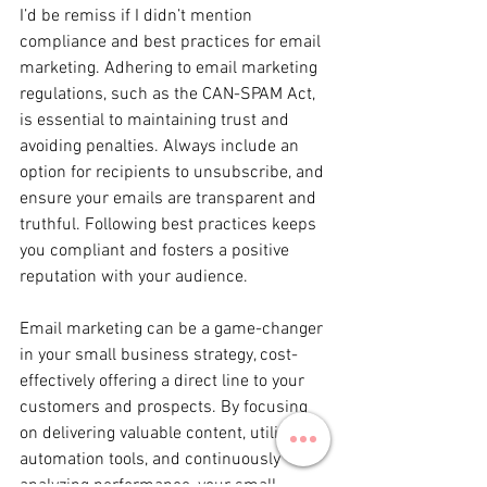
I’d be remiss if I didn’t mention 
compliance and best practices for email 
marketing. Adhering to email marketing 
regulations, such as the CAN-SPAM Act, 
is essential to maintaining trust and 
avoiding penalties. Always include an 
option for recipients to unsubscribe, and 
ensure your emails are transparent and 
truthful. Following best practices keeps 
you compliant and fosters a positive 
reputation with your audience.
Email marketing can be a game-changer 
in your small business strategy, cost-
effectively offering a direct line to your 
customers and prospects. By focusing 
on delivering valuable content, utilizing 
automation tools, and continuously 
analyzing performance, your small 