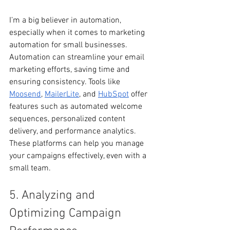
I’m a big believer in automation, 
especially when it comes to marketing 
automation for small businesses. 
Automation can streamline your email 
marketing efforts, saving time and 
ensuring consistency. Tools like 
Moosend
, 
MailerLite
, and 
HubSpot
 offer 
features such as automated welcome 
sequences, personalized content 
delivery, and performance analytics. 
These platforms can help you manage 
your campaigns effectively, even with a 
small team.
5. Analyzing and 
Optimizing Campaign 