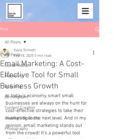
Post
All Posts
Kayla Stinnett
All Posts
Feb 18, 2025
3 min read
Email Marketing: A Cost-
Social Media
Effective Tool for Small
Marketing
Business Growth
Branding
In today’s economy, smart small 
Birmingham
businesses are always on the hunt for 
Content Creation
cost-effective strategies to take their 
marketing to the next level. And in my 
Owning a Business
opinion, email marketing stands out 
Photography
from the crowd! It’s a powerful tool 