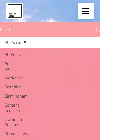
BLOG
All Posts
All Posts
Social
Media
Marketing
Branding
Birmingham
Content
Creation
Owning a
Business
Photography