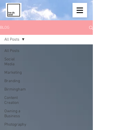
BLOG
All Posts
All Posts
Social
Media
Marketing
Branding
Birmingham
Content
Creation
Owning a
Business
Photography